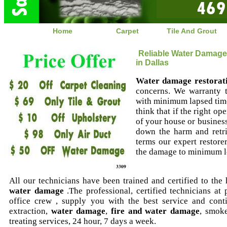
Home
Carpet
Tile And Grout
Reliable Water Damage
in Dallas
Water damage restorat
concerns. We warranty 
with minimum lapsed time
think that if the right op
of your house or business 
down the harm and retri
terms our expert restore
the damage to minimum le
All our technicians have been trained and certified to the
water damage
.The professional, certified technicians at
office crew , supply you with the best service and cont
extraction,
water damage
,
fire and water damage
, smok
treating services, 24 hour, 7 days a week.