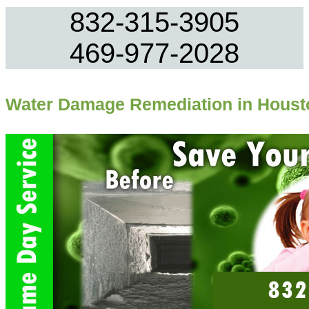
832-315-3905
469-977-2028
Water Damage Remediation in Houst