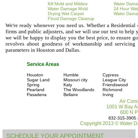
Kill Mold and Mildew
Water Dama
Water Damage Mold
24 Hour Wat
Drying Wet Carpet
Water Dama
Flood Damage Cleanup
We're ready whenever you need us. Whether a Residential or
firms and public adjusters, and we will use our test to help
we will be happy to display you the best price, to ensure goo
revolves about goodness of workmanship and servicing ou
parameters in Houston and Dallas.
Service Areas
Houston
Humble
Cypress
Sugar Land
Missouri city
League City
Spring
Katy
Friendswood
Pearland
The Woodlands
Richmond
Pasadena
Bellaire
Irving
Air Cond
1001 W Bay Ar
600 N P
832-315-3905
Copyright 2013 © Water D
SCHEDULE YOUR APPOINTMENT