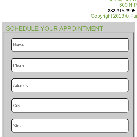
600 N P
832-315-3905 
Copyright 2013 © Fur
SCHEDULE YOUR APPOINTMENT