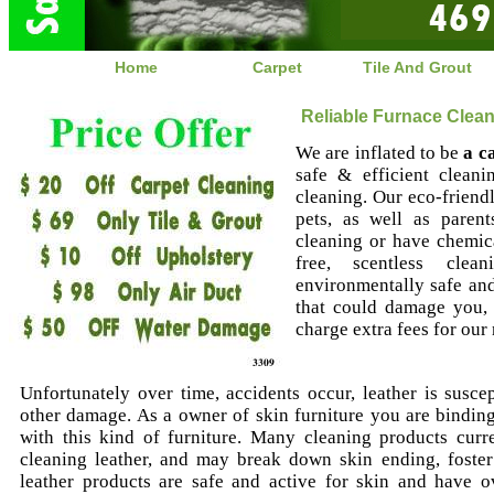
Home
Carpet
Tile And Grout
Reliable Furnace Clean
We are inflated to be
a c
safe & efficient cleani
cleaning. Our eco-friendl
pets, as well as paren
cleaning or have chemica
free, scentless clea
environmentally safe an
that could damage you,
charge extra fees for our
Unfortunately over time, accidents occur, leather is suscep
other damage. As a owner of skin furniture you are binding 
with this kind of furniture. Many cleaning products curr
cleaning leather, and may break down skin ending, foste
leather products are safe and active for skin and have ov