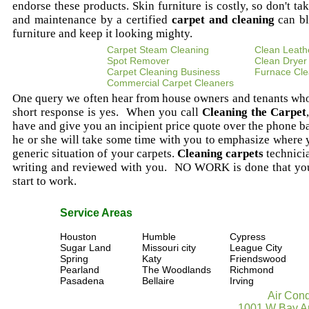
endorse these products. Skin furniture is costly, so don't ta
and maintenance by a certified
carpet and cleaning
can bl
furniture and keep it looking mighty.
Carpet Steam Cleaning
Clean Leath
Spot Remover
Clean Dryer
Carpet Cleaning Business
Furnace Cle
Commercial Carpet Cleaners
One query we often hear from house owners and tenants wh
short response is yes. When you call
Cleaning the Carpet
have and give you an incipient price quote over the phone b
he or she will take some time with you to emphasize where
generic situation of your carpets.
Cleaning carpets
technicia
writing and reviewed with you. NO WORK is done that you
start to work.
Service Areas
Houston
Humble
Cypress
Sugar Land
Missouri city
League City
Spring
Katy
Friendswood
Pearland
The Woodlands
Richmond
Pasadena
Bellaire
Irving
Air Cond
1001 W Bay Ar