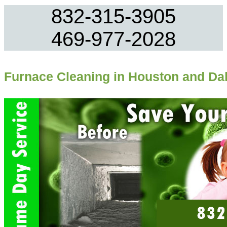
832-315-3905
469-977-2028
Furnace Cleaning in Houston and Dal