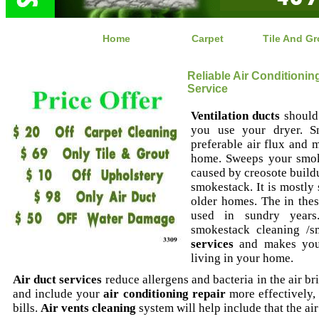
Home
Carpet
Tile And Gr
Reliable Air Conditioni
Service
Ventilation ducts
should 
you use your dryer. S
preferable air flux and m
home. Sweeps your smoke
caused by creosote buildup
smokestack. It is mostly 
older homes. The in th
used in sundry years.
smokestack cleaning /
services
and makes you 
living in your home.
Air duct services
reduce allergens and bacteria in the air bri
and include your
air conditioning repair
more effectively,
bills.
Air vents cleaning
system will help include that the air