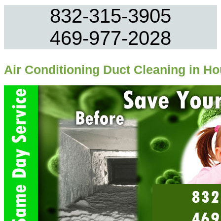
832-315-3905
469-977-2028
Air Conditioning Duct Cleaning in H