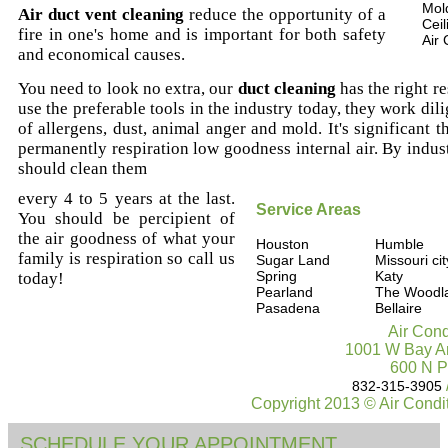
Mold
Air duct vent cleaning
reduce the opportunity of a
Ceil
fire in one's home and is important for both safety
Air 
and economical causes.
You need to look no extra, our
duct cleaning
has the right re
use the preferable tools in the industry today, they work di
of allergens, dust, animal anger and mold. It's significant th
permanently respiration low goodness internal air. By indu
should clean them
every 4 to 5 years at the last.
Service Areas
You should be percipient of
the air goodness of what your
Houston
Humble
family is respiration so call us
Sugar Land
Missouri cit
Spring
Katy
today!
Pearland
The Woodl
Pasadena
Bellaire
Air Cond
1001 W Bay Ar
600 N P
832-315-3905
Copyright 2013 © Air Condi
SCHEDULE YOUR APPOINTMENT